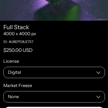
Full Stack
4000 x 4000 px
ID: 4UBEPD8JZ7S7
Regular price
$250.00 USD
License
Market Freeze