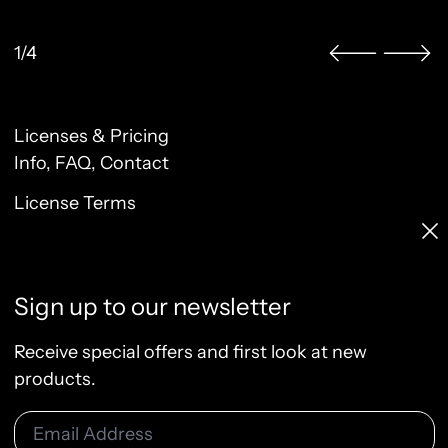
1/4
Licenses & Pricing
Clo
Info, FAQ, Contact
License Terms
Sign up to our newsletter
Terms of Service
Privacy Policy
Receive special offers and first look at new
Refund Policy
products.
Email Address
© 2026
Raw & Rendered
Subscribe