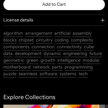
Add to Cart
License details
algorithm
arrangement
artificial
assembly
blocks
chipset
circuitry
coding
complexity
components
connection
connectivity
cube
data
development
dynamic
engineering
future
geometric
green
growth
intelligence
modular
motherboard
network
parts
programming
puzzle
seamless
software
systems
tech
Explore Collections
Abstract Flow
F