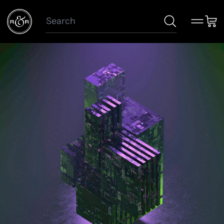
Search
Menu
Car