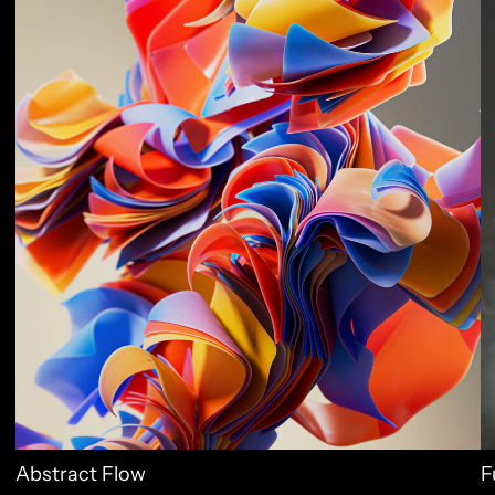
Abstract Flow
F