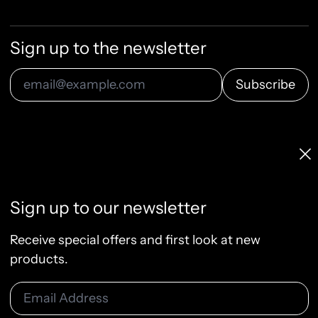
Sign up to the newsletter
Subscribe
Email Address
Licenses & Pricing
Clo
Info, FAQ, Contact
License Terms
Sign up to our newsletter
Terms of Service
Privacy Policy
Receive special offers and first look at new
Refund Policy
products.
Email Address