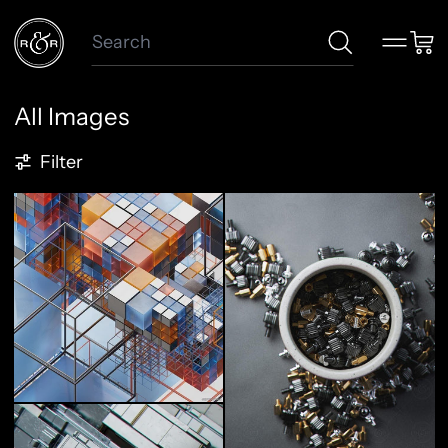
Search
Menu
Car
All Images
86 products
Filter