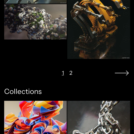
1
2
Collections
Abstract Flow
Full Metal