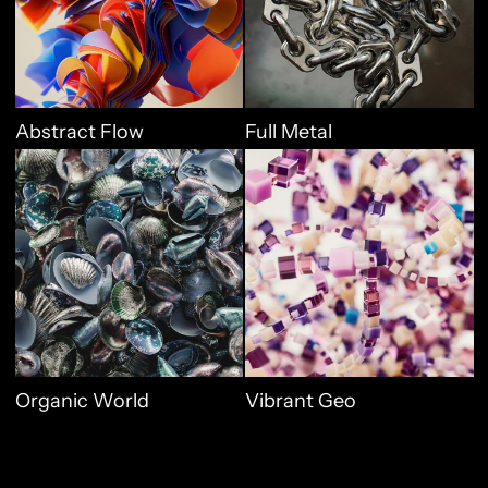
Abstract Flow
Full Metal
Organic World
Vibrant Geo
Organic World
Vibrant Geo