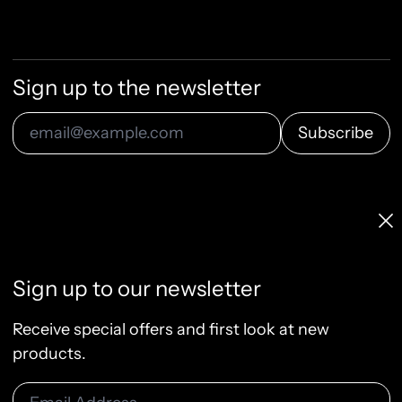
Sign up to the newsletter
Subscribe
Email Address
Licenses & Pricing
Clo
Info, FAQ, Contact
License Terms
Sign up to our newsletter
Terms of Service
Privacy Policy
Receive special offers and first look at new
Refund Policy
products.
Email Address