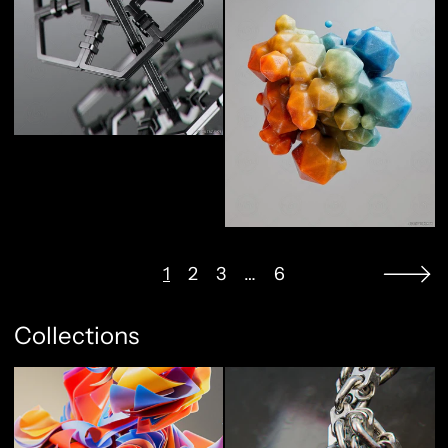
1
2
3
…
6
Collections
Abstract Flow
Full Metal