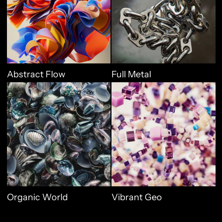
Abstract Flow
Full Metal
Organic World
Vibrant Geo
Organic World
Vibrant Geo