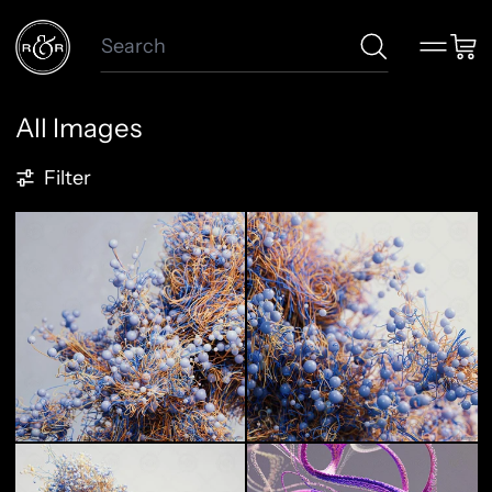
Search
Menu
Car
All Images
257 products
Filter