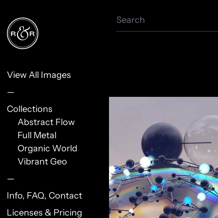
Search
View All Images
—
Collections
Abstract Flow
Full Metal
Organic World
Vibrant Geo
—
Info, FAQ, Contact
Licenses & Pricing