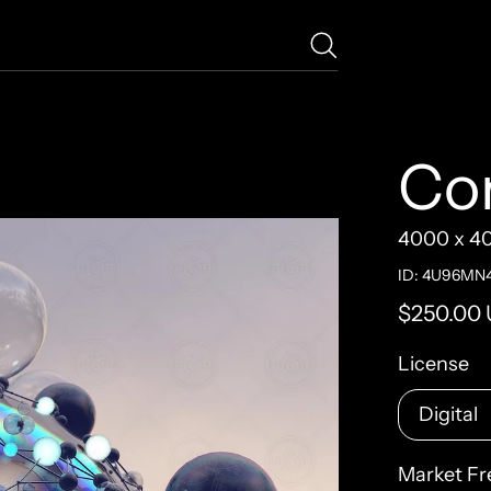
Co
4000 x 4
ID: 4U96MN
Regular pr
$250.00
License
Market Fr