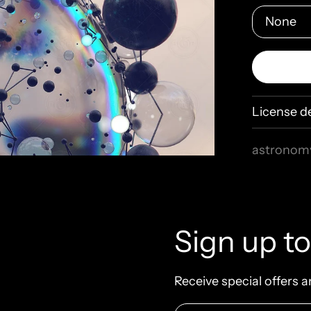
License de
astronom
connecti
explorati
holospac
molecular
Sign up to
physics
q
shiny
sph
Receive special offers a