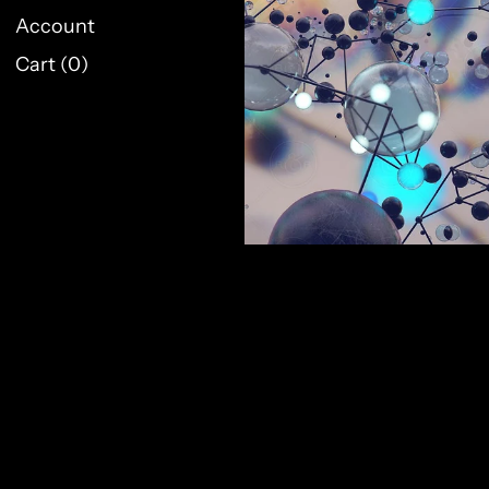
Account
Cart (
0
)