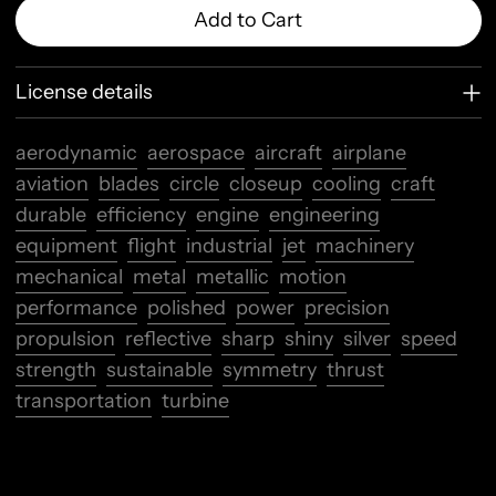
Add to Cart
License details
aerodynamic
aerospace
aircraft
airplane
aviation
blades
circle
closeup
cooling
craft
durable
efficiency
engine
engineering
equipment
flight
industrial
jet
machinery
mechanical
metal
metallic
motion
performance
polished
power
precision
propulsion
reflective
sharp
shiny
silver
speed
strength
sustainable
symmetry
thrust
transportation
turbine