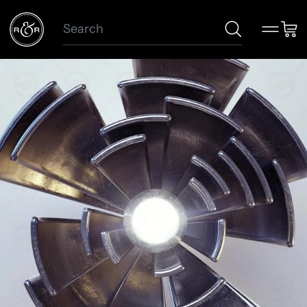
Search
Menu
Car