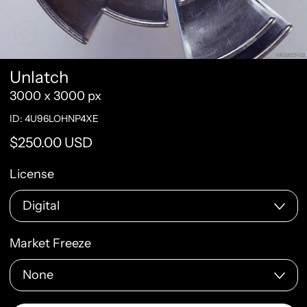
Unlatch
3000 x 3000 px
ID: 4U96LOHNP4XE
Regular price
$250.00 USD
License
Market Freeze