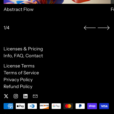
Abstract Flow
F
1/4
Licenses & Pricing
Clo
Info, FAQ, Contact
License Terms
Sign up to our newsletter
Terms of Service
Privacy Policy
Receive special offers and first look at new
Refund Policy
products.
Email Address