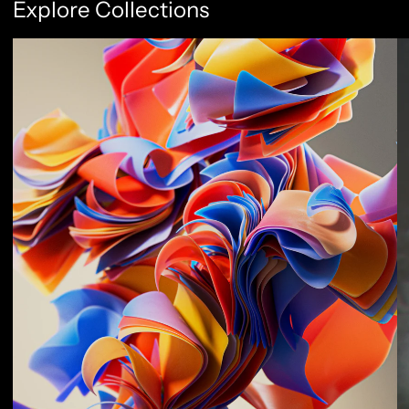
Explore Collections
Abstract Flow
F