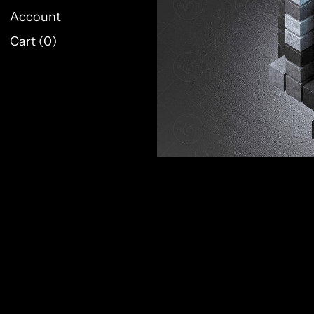
Account
Cart (
0
)