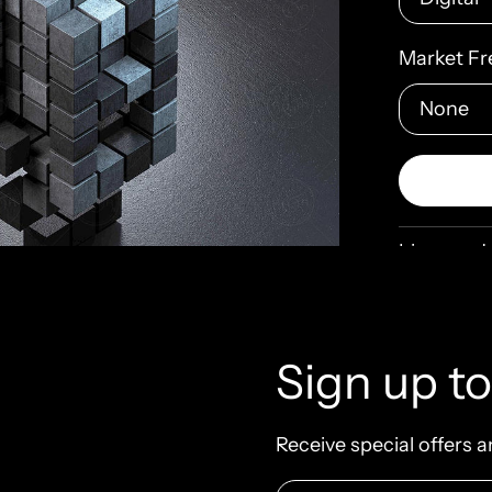
Market Fr
License de
architectu
block
bui
Sign up to
contrast
elegance
minimali
Receive special offers a
nuance
p