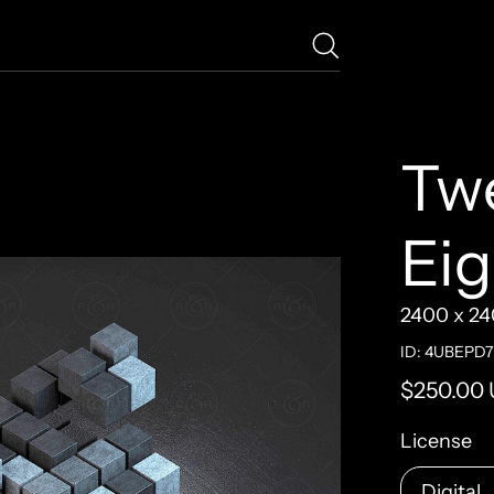
Tw
Ei
2400 x 24
ID: 4UBEPD
Regular pr
$250.00
License