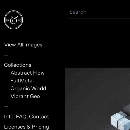
Search
View All Images
—
Collections
Abstract Flow
Full Metal
Organic World
Vibrant Geo
—
Info, FAQ, Contact
Licenses & Pricing