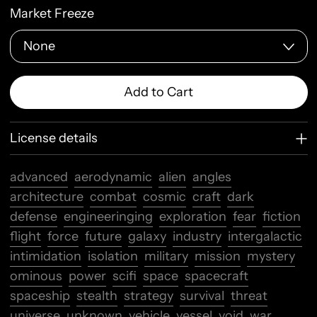
Market Freeze
Add to Cart
License details
advanced
aerodynamic
alien
angles
architecture
combat
cosmic
craft
dark
defense
engineeringing
exploration
fear
fiction
flight
force
future
galaxy
industry
intergalactic
intimidation
isolation
military
mission
mystery
ominous
power
scifi
space
spacecraft
spaceship
stealth
strategy
survival
threat
universe
unknown
vehicle
vessel
void
war