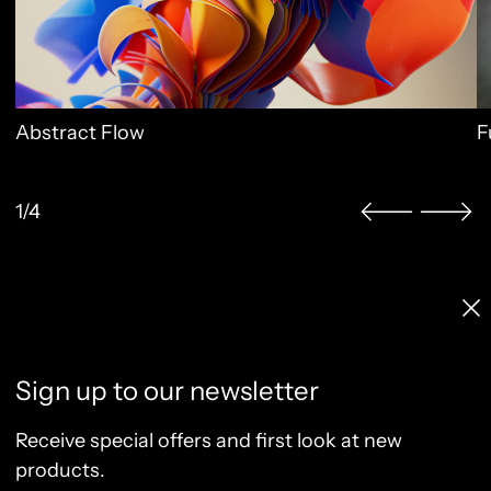
Abstract Flow
F
1/4
Licenses & Pricing
Clo
Info, FAQ, Contact
License Terms
Sign up to our newsletter
Terms of Service
Privacy Policy
Receive special offers and first look at new
Refund Policy
products.