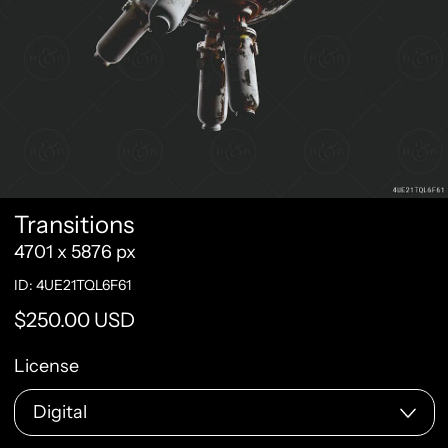
Transitions
4701 x 5876 px
ID: 4UE21TQL6F61
Regular price
$250.00 USD
License