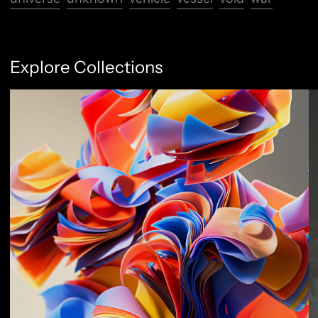
Explore Collections
Abstract Flow
F