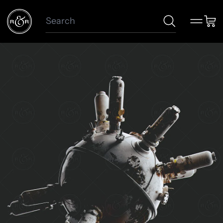
Search
Menu
Car