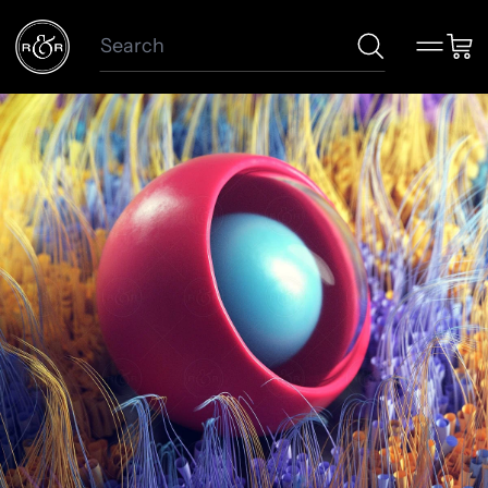
Search
Menu
Car