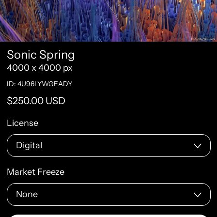
Sonic Spring
4000 x 4000 px
ID: 4U96LYWGEADY
Regular price
$250.00 USD
License
Market Freeze