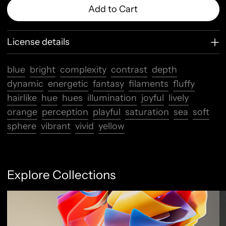
Add to Cart
License details
blue
bright
complexity
contrast
depth
dynamic
energetic
fantasy
filaments
fluffy
hairlike
hue
hues
illumination
joyful
lively
orange
perception
playful
saturation
sea
soft
sphere
vibrant
vivid
yellow
Explore Collections
Abstract Flow
F