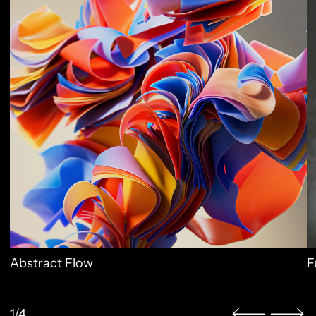
Abstract Flow
F
1/4