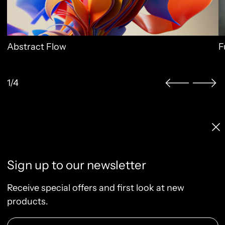
Abstract Flow
F
1/4
Licenses & Pricing
Clo
Info, FAQ, Contact
License Terms
Sign up to our newsletter
Terms of Service
Privacy Policy
Receive special offers and first look at new
Refund Policy
products.
Email Address