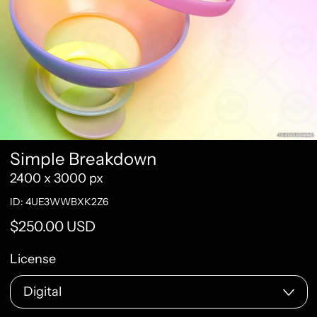
Simple Breakdown
2400 x 3000 px
ID: 4UE3WWBXK2Z6
Regular price
$250.00 USD
License