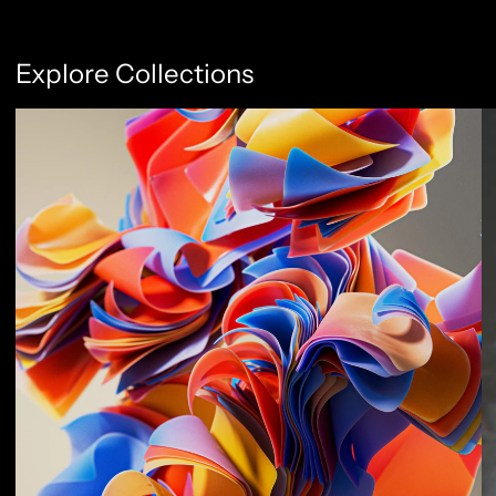
Explore Collections
Abstract Flow
F