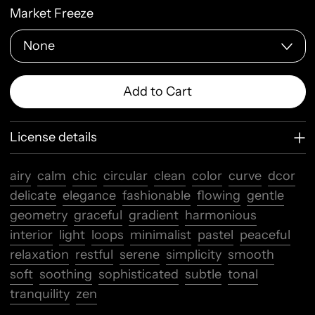
Market Freeze
Add to Cart
License details
airy
calm
chic
circular
clean
color
curve
dcor
delicate
elegance
fashionable
flowing
gentle
geometry
graceful
gradient
harmonious
interior
light
loops
minimalist
pastel
peaceful
relaxation
restful
serene
simplicity
smooth
soft
soothing
sophisticated
subtle
tonal
tranquility
zen