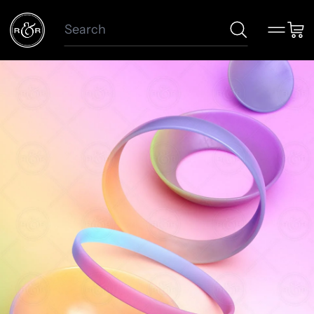
Search
Menu
Car