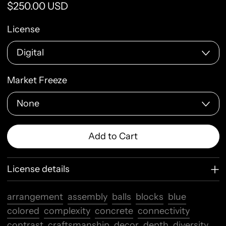
Regular price
$250.00 USD
License
Market Freeze
Add to Cart
License details
arrangement
assembly
balls
blocks
blue
colored
complexity
concrete
connectivity
contrast
craftsmanship
decor
depth
diversity