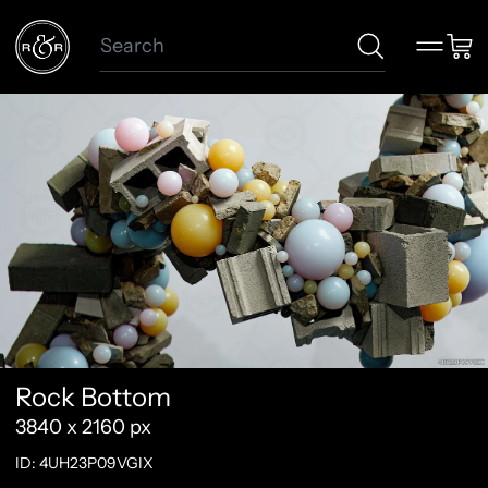
Search
Menu
Car
Rock Bottom
3840 x 2160 px
ID: 4UH23P09VGIX