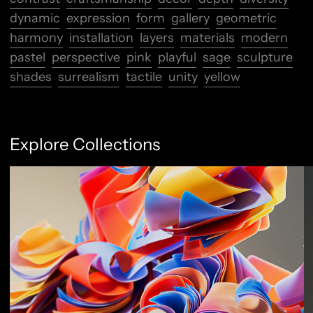
dynamic
expression
form
gallery
geometric
harmony
installation
layers
materials
modern
pastel
perspective
pink
playful
sage
sculpture
shades
surrealism
tactile
unity
yellow
Explore Collections
Abstract Flow
F