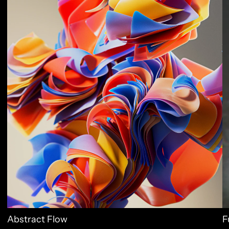
Abstract Flow
F