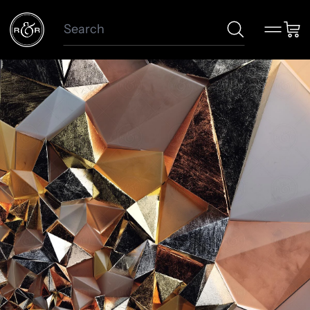
Search
Menu
Car