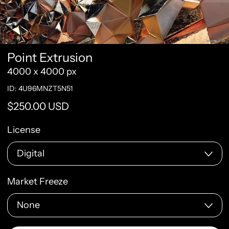
Point Extrusion
4000 x 4000 px
ID: 4U96MNZT5N51
Regular price
$250.00 USD
License
Market Freeze