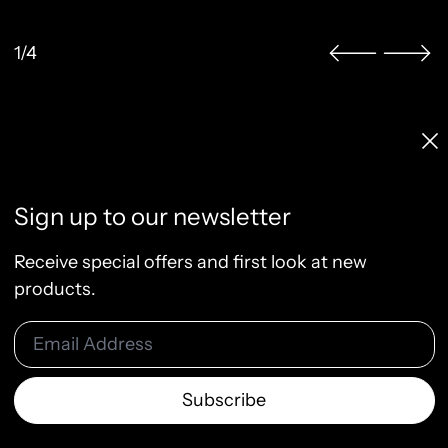
1/4
Licenses & Pricing
Clo
Info, FAQ, Contact
License Terms
Sign up to our newsletter
Terms of Service
Privacy Policy
Receive special offers and first look at new
Refund Policy
products.
Email Address
© 2026
Raw & Rendered
Subscribe