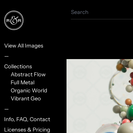
Search
View All Images
—
Collections
Abstract Flow
Full Metal
Organic World
Vibrant Geo
—
Info, FAQ, Contact
Licenses & Pricing