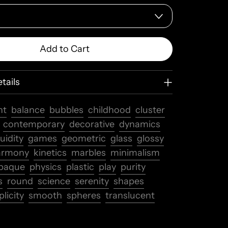
Add to Cart
tails
nt
balance
bubbles
childhood
cluster
contemporary
decorative
dynamics
luidity
games
geometric
glass
glossy
armony
kinetics
marbles
minimalism
paque
physics
plastic
play
purity
s
round
science
serenity
shapes
licity
smooth
spheres
translucent