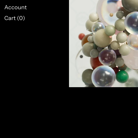
Account
Cart (
0
)