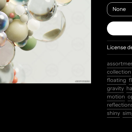
License de
assortme
collection
floating
f
gravity
h
motion
o
reflection
shiny
simp