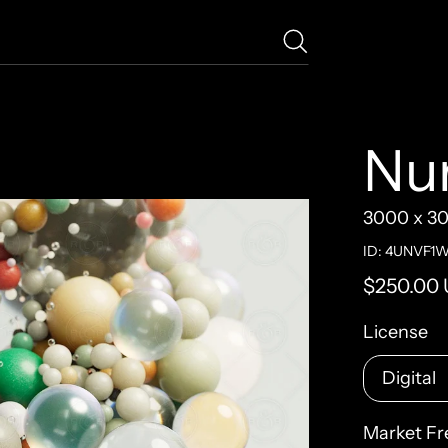
Nu
3000 x 3
ID: 4UNVF1
Regular pr
$250.00
License
Market Fr