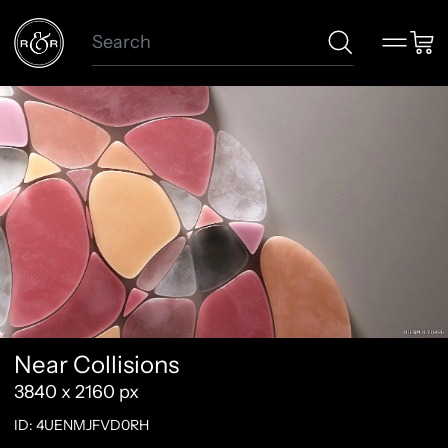
Search
Menu
Car
Near Collisions
3840 x 2160 px
ID: 4UENMJFVD0RH