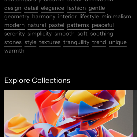
design
detail
elegance
fashion
gentle
geometry
harmony
interior
lifestyle
minimalism
modern
natural
pastel
patterns
peaceful
serenity
simplicity
smooth
soft
soothing
stones
style
textures
tranquility
trend
unique
warmth
Explore Collections
Abstract Flow
F