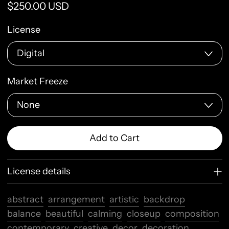
Regular price
$250.00 USD
License
Market Freeze
Add to Cart
License details
abstract
arrangement
artistic
backdrop
balance
beautiful
calming
closeup
composition
contemporary
creative
decor
decoration