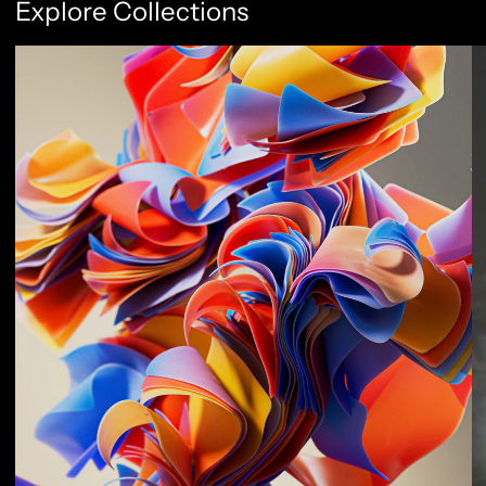
Explore Collections
Abstract Flow
F