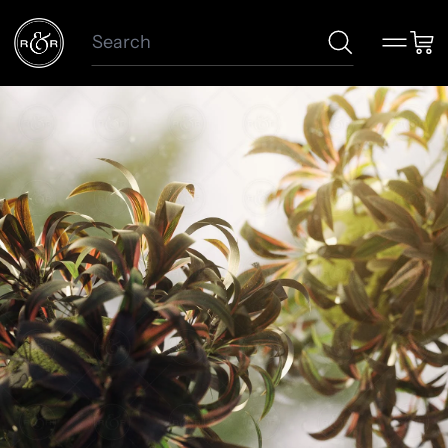
Search
Menu
Car