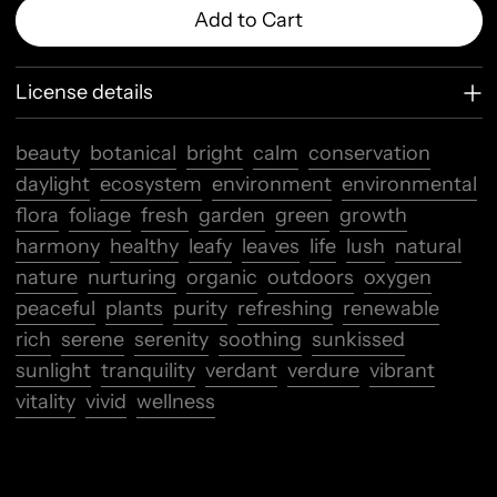
Add to Cart
License details
beauty
botanical
bright
calm
conservation
daylight
ecosystem
environment
environmental
flora
foliage
fresh
garden
green
growth
harmony
healthy
leafy
leaves
life
lush
natural
nature
nurturing
organic
outdoors
oxygen
peaceful
plants
purity
refreshing
renewable
rich
serene
serenity
soothing
sunkissed
sunlight
tranquility
verdant
verdure
vibrant
vitality
vivid
wellness