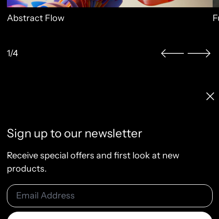
Abstract Flow
F
1/4
Licenses & Pricing
Clo
Info, FAQ, Contact
License Terms
Sign up to our newsletter
Terms of Service
Privacy Policy
Receive special offers and first look at new
Refund Policy
products.
Email Address