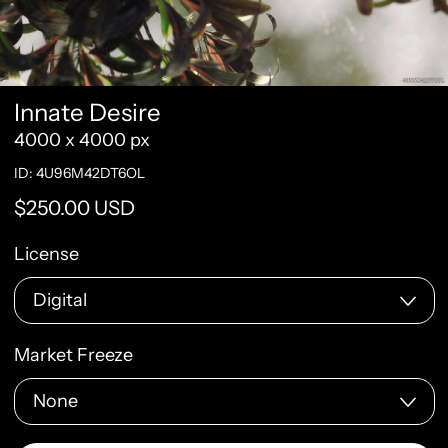
Innate Desire
4000 x 4000 px
ID: 4U96M42DT6OL
Regular price
$250.00 USD
License
Market Freeze