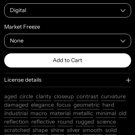
Market Freeze
Add to Cart
License details
aged
circle
clarity
closeup
contrast
curvature
damaged
elegance
focus
geometric
hard
industrial
macro
material
metallic
minimal
old
reflection
reflective
round
rugged
science
scratched
shape
shine
silver
smooth
solid