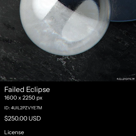
Failed Eclipse
1600 x 2250 px
ID: 4UIL2PZVYE7M
Regular price
$250.00 USD
License