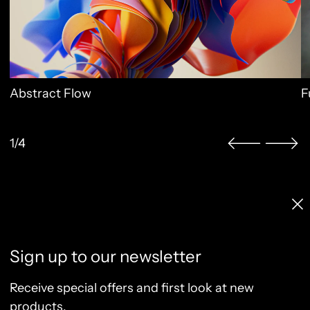
Abstract Flow
F
1/4
Licenses & Pricing
Clo
Info, FAQ, Contact
License Terms
Sign up to our newsletter
Terms of Service
Privacy Policy
Receive special offers and first look at new
Refund Policy
products.