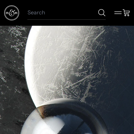
Search
Menu
Car