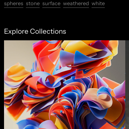
spheres
stone
surface
weathered
white
Explore Collections
Abstract Flow
F