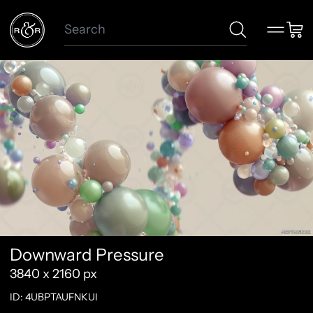
Search
Menu
Car
Downward Pressure
3840 x 2160 px
ID: 4UBPTAUFNKUI