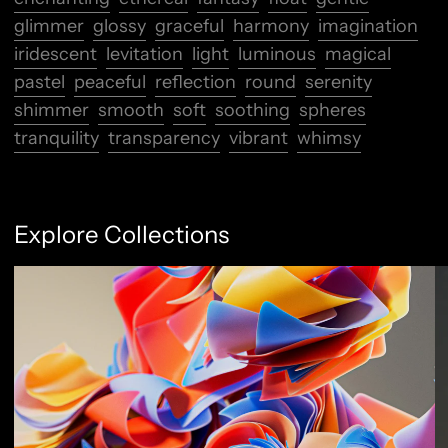
glimmer
glossy
graceful
harmony
imagination
iridescent
levitation
light
luminous
magical
pastel
peaceful
reflection
round
serenity
shimmer
smooth
soft
soothing
spheres
tranquility
transparency
vibrant
whimsy
Explore Collections
Abstract Flow
F