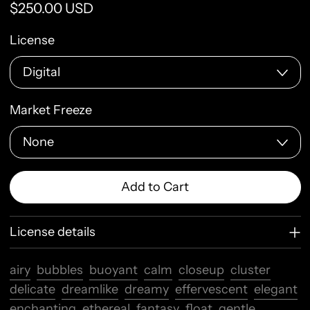
Regular price
$250.00 USD
License
Market Freeze
Add to Cart
License details
airy
bubbles
buoyant
calm
closeup
cluster
delicate
dreamlike
dreamy
effervescent
elegant
enchanting
ethereal
fantasy
float
gentle