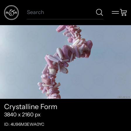
Search
Menu
Car
Crystalline Form
3840 x 2160 px
ID: 4U96M3EWA0YC