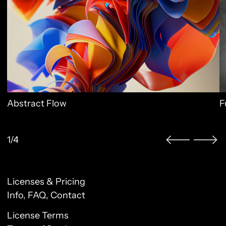
Abstract Flow
F
1/4
Licenses & Pricing
Clo
Info, FAQ, Contact
License Terms
Sign up to our newsletter