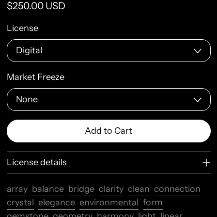
Regular price
$250.00 USD
License
Market Freeze
Add to Cart
License details
array
balance
bridge
clarity
clean
connection
crystal
elegance
environmental
form
gemstone
geometry
harmony
light
linear