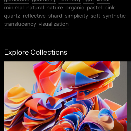
minimal
natural
nature
organic
pastel
pink
quartz
reflective
shard
simplicity
soft
synthetic
translucency
visualization
Explore Collections
Abstract Flow
F