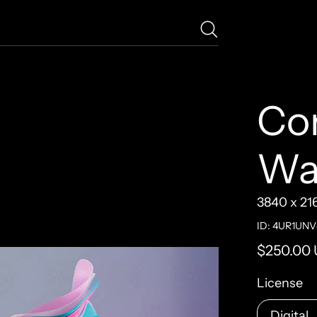
Co
Wa
3840 x 21
ID: 4UR1UNV
Regular pr
$250.00
License