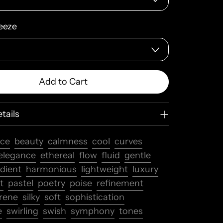
eeze
Add to Cart
tails
nce
beauty
calmness
cool
curves
elegance
ethereal
flow
fluid
gentle
dient
harmonious
lightweight
luxury
t
pastel
poetry
poise
refinement
rene
silky
soft
sophistication
e
swirling
swish
symphony
tones