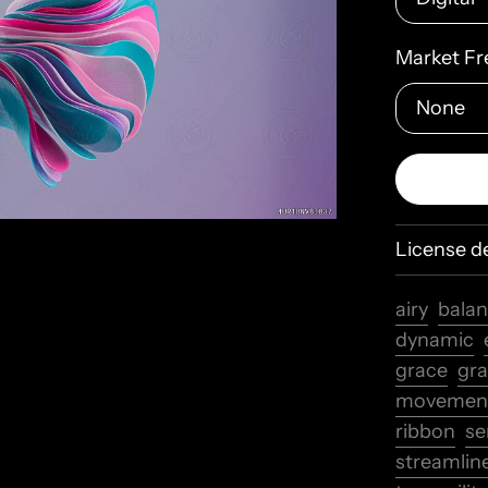
Market Fr
License de
airy
bala
dynamic
grace
gra
movemen
ribbon
se
streamlin