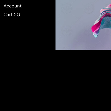
Account
Cart (
0
)