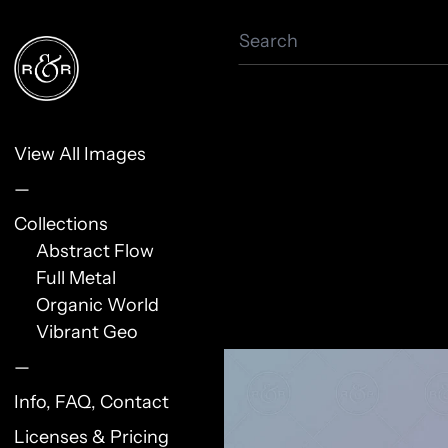
Search
View All Images
—
Collections
Abstract Flow
Full Metal
Organic World
Vibrant Geo
—
Info, FAQ, Contact
Licenses & Pricing