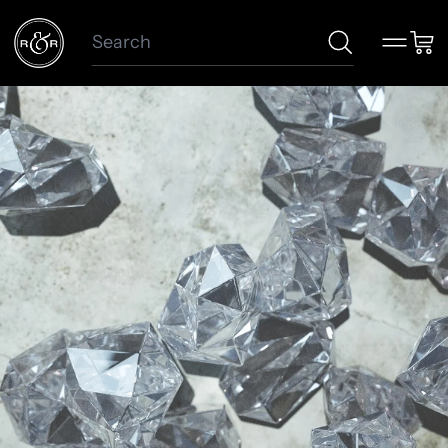
Search
Menu
Car