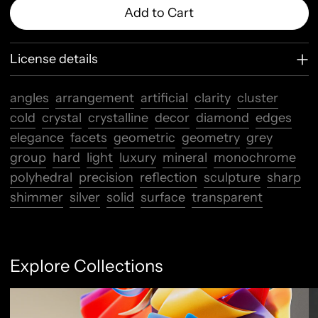
Add to Cart
License details
angles
arrangement
artificial
clarity
cluster
cold
crystal
crystalline
decor
diamond
edges
elegance
facets
geometric
geometry
grey
group
hard
light
luxury
mineral
monochrome
polyhedral
precision
reflection
sculpture
sharp
shimmer
silver
solid
surface
transparent
Explore Collections
Abstract Flow
F