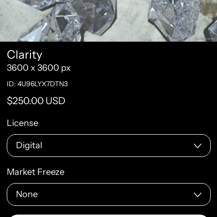
Clarity
3600 x 3600 px
ID: 4U96LYX7DTN3
Regular price
$250.00 USD
License
Market Freeze