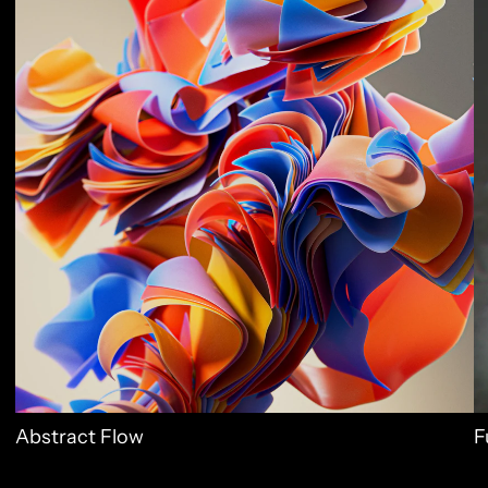
Abstract Flow
F