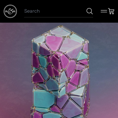
Search
Menu
Car