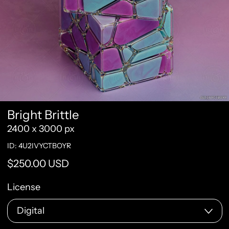
Bright Brittle
2400 x 3000 px
ID: 4U2IVYCTBOYR
Regular price
$250.00 USD
License