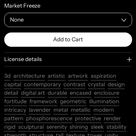
Market Freeze
Add to Cart
License details
3d
architecture
artistic
artwork
aspiration
capital
contemporary
contrast
crystal
design
detail
digital art
durable
encased
enclosure
fortitude
framework
geometric
illumination
intricacy
lavender
metal
metallic
modern
pattern
phosphorescence
protective
render
rigid
sculptural
serenity
shining
sleek
stability
strength
structure
tall
texture
tower
unity