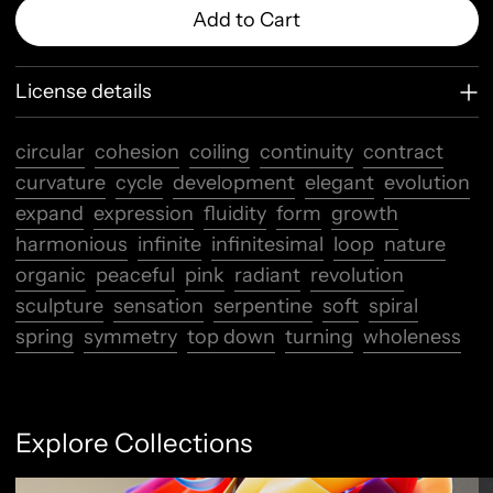
Add to Cart
License details
circular
cohesion
coiling
continuity
contract
curvature
cycle
development
elegant
evolution
expand
expression
fluidity
form
growth
harmonious
infinite
infinitesimal
loop
nature
organic
peaceful
pink
radiant
revolution
sculpture
sensation
serpentine
soft
spiral
spring
symmetry
top down
turning
wholeness
Explore Collections
Abstract Flow
F