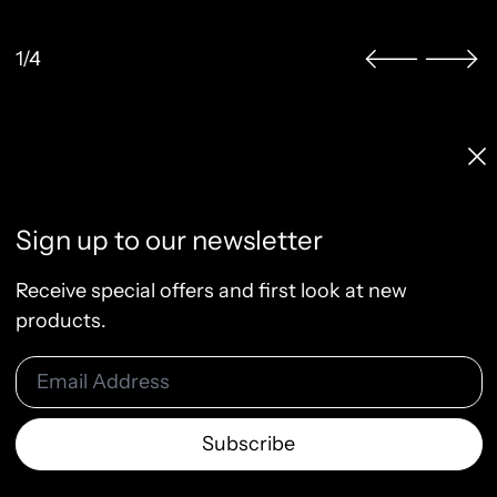
1/4
Licenses & Pricing
Clo
Info, FAQ, Contact
License Terms
Sign up to our newsletter
Terms of Service
Privacy Policy
Receive special offers and first look at new
Refund Policy
products.
Email Address
© 2026
Raw & Rendered
Subscribe