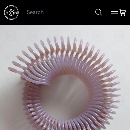
Search
Menu
Car