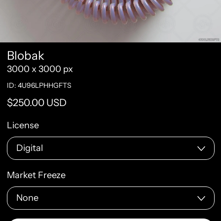
Blobak
3000 x 3000 px
ID: 4U96LPHHGFTS
Regular price
$250.00 USD
License
Market Freeze