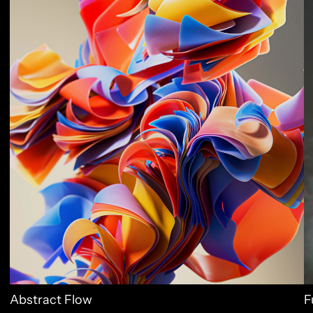
Abstract Flow
F