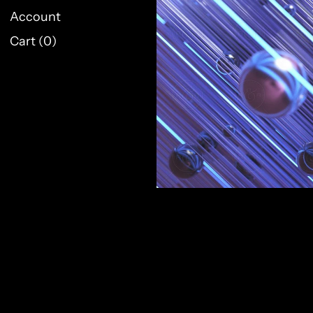
Account
Cart (
0
)