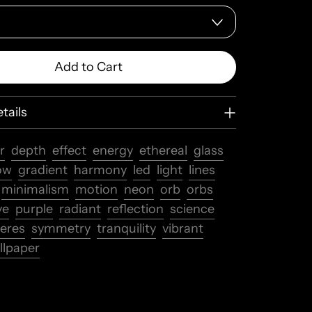
Add to Cart
tails
r
depth
effect
energy
ethereal
glass
ow
gradient
harmony
led
light
lines
minimalism
motion
neon
orb
orbs
ve
purple
radiant
reflection
science
eres
symmetry
tranquility
vibrant
llpaper