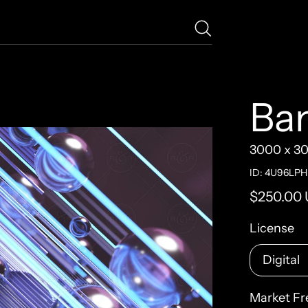
Ba
3000 x 3
ID: 4U96LP
Regular pr
$250.00
License
Market Fr