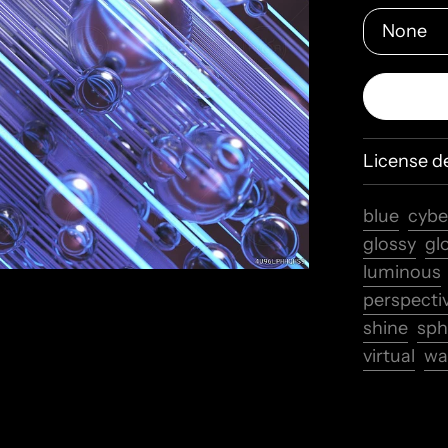
License de
blue
cybe
glossy
gl
luminous
perspecti
shine
sph
virtual
wa