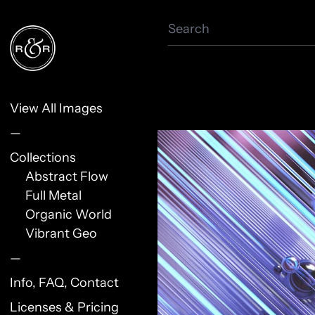
Search
View All Images
—
Collections
Abstract Flow
Full Metal
Organic World
Vibrant Geo
—
Info, FAQ, Contact
Licenses & Pricing