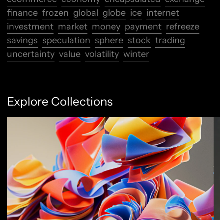
finance
frozen
global
globe
ice
internet
investment
market
money
payment
refreeze
savings
speculation
sphere
stock
trading
uncertainty
value
volatility
winter
Explore Collections
Abstract Flow
F