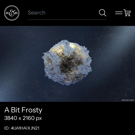
Search
Menu
Car
A Bit Frosty
3840 x 2160 px
ID: 4UA1HAIXJN21