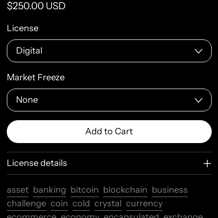
Regular price
$250.00 USD
License
Market Freeze
Add to Cart
License details
asset
banking
bitcoin
blockchain
business
challenge
coin
cold
crystal
currency
ecommerce
economy
encapsulated
exchange