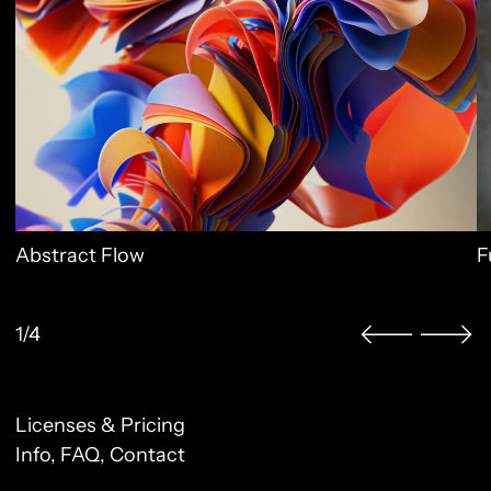
Abstract Flow
F
1/4
Licenses & Pricing
Clo
Info, FAQ, Contact