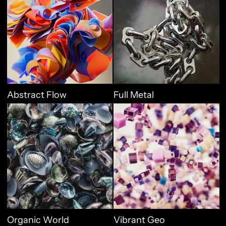
Abstract Flow
Full Metal
Organic World
Vibrant Geo
Organic World
Vibrant Geo