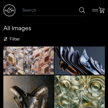
Search
Menu
Car
All Images
124 products
Filter