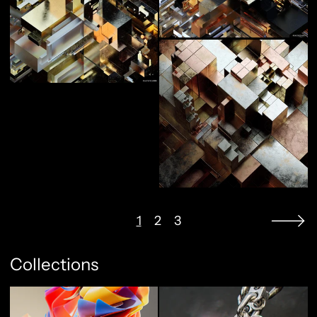
1
2
3
Collections
Abstract Flow
Full Metal