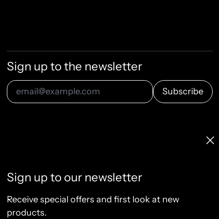
Sign up to the newsletter
Subscribe
Email Address
Licenses & Pricing
Clo
Info, FAQ, Contact
License Terms
Sign up to our newsletter
Terms of Service
Privacy Policy
Receive special offers and first look at new
Refund Policy
products.